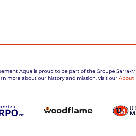
ement Aqua is proud to be part of the Groupe Sarra-Ma
arn more about our history and mission, visit our
About