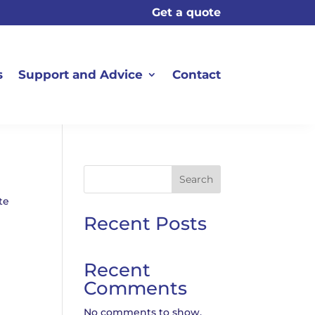
Get a quote
s
Support and Advice
Contact
Search
te
Recent Posts
Recent
Comments
No comments to show.