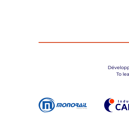
Développ
To le