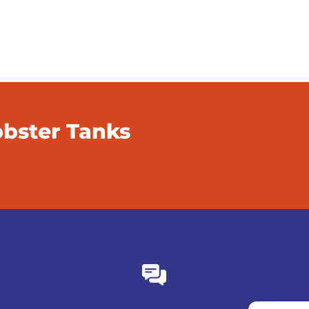
obster Tanks