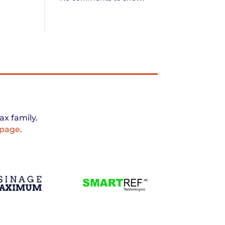
x family.
 page
.