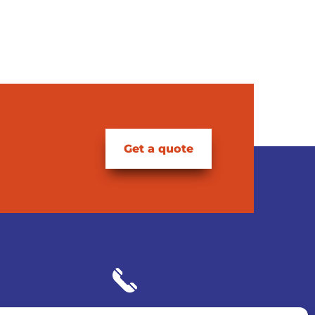
Get a quote