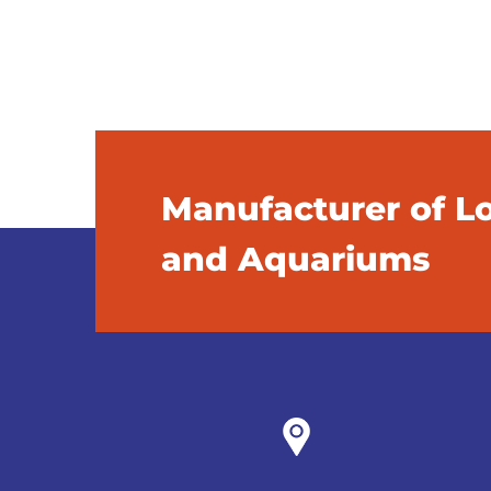
Manufacturer of L
and Aquariums