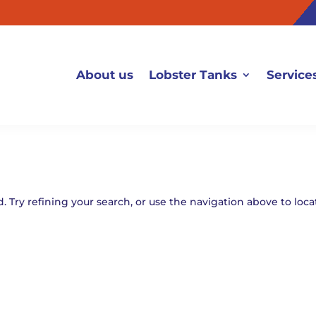
About us
Lobster Tanks
Service
 Try refining your search, or use the navigation above to loca