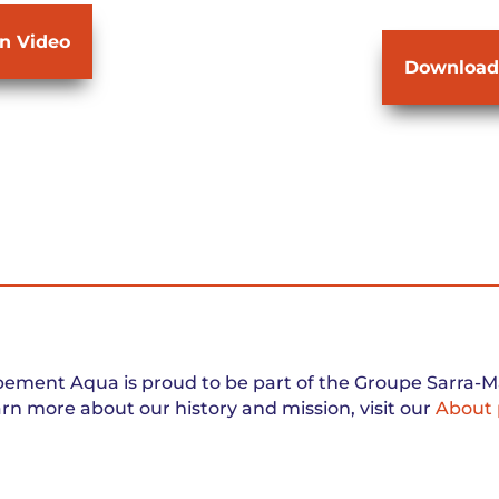
on Video
Download
ement Aqua is proud to be part of the Groupe Sarra-Ma
arn more about our history and mission, visit our
About