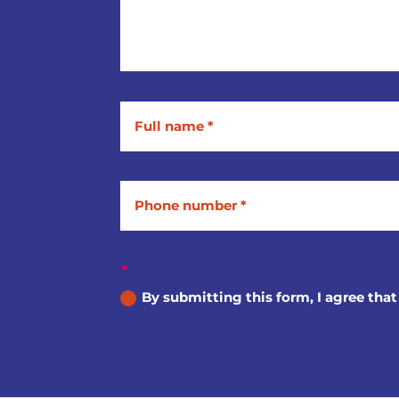
By submitting this form, I agree that