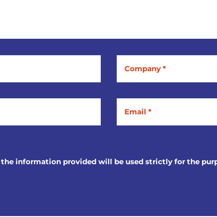
 the information provided will be used strictly for the pur