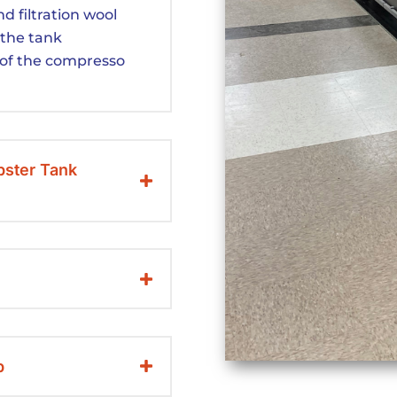
d filtration wool
 the tank
of the compresso
bster Tank
p