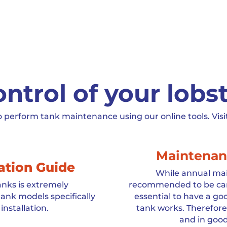
ntrol of your lobs
o perform tank maintenance using our online tools. Visi
Maintenan
lation Guide
While annual mai
tanks is extremely
recommended to be carri
ank models specifically
essential to have a g
installation.
tank works. Therefore,
and in good