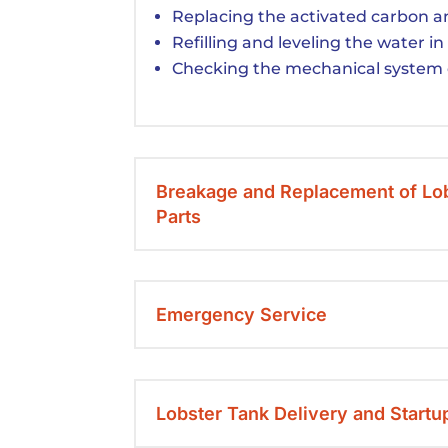
Replacing the activated carbon an
Refilling and leveling the water in
Checking the mechanical system 
Breakage and Replacement of Lo
Parts
Emergency Service
Lobster Tank Delivery and Startu