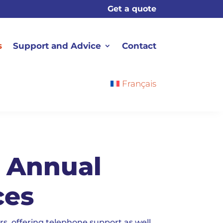
Get a quote
s
Support and Advice
Contact
Français
d Annual
ces
s, offering telephone support as well