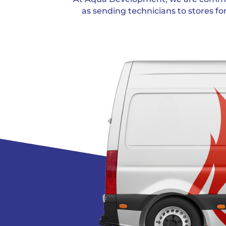
as sending technicians to stores fo