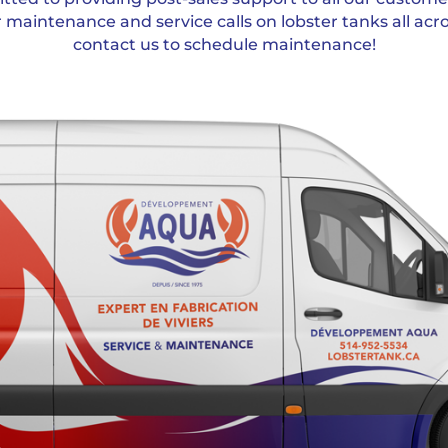
r maintenance and service calls on lobster tanks all acr
contact us to schedule maintenance!