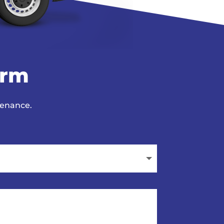
orm
tenance.