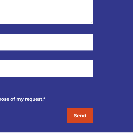
pose of my request.*
Send