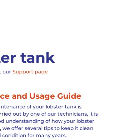
ter tank
t our
Support page
ce and Usage Guide
ntenance of your lobster tank is
ed out by one of our technicians, it is
ood understanding of how your lobster
 we offer several tips to keep it clean
 condition for many years.