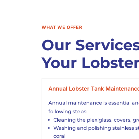
WHAT WE OFFER
Our Services
Your Lobste
Annual Lobster Tank Maintenanc
Annual maintenance is essential an
following steps:
Cleaning the plexiglass, covers, g
Washing and polishing stainless 
coral