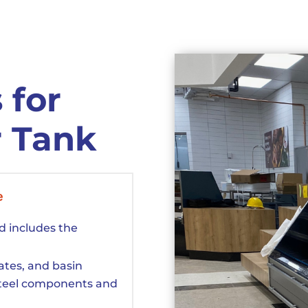
 for
r Tank
e
d includes the
rates, and basin
steel components and