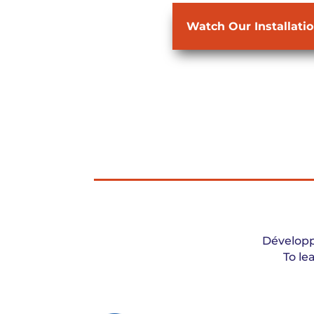
Watch Our Installati
Développ
To le