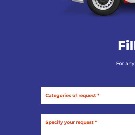
Fi
For any