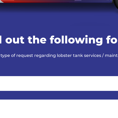
ll out the following f
 type of request regarding lobster tank services / main