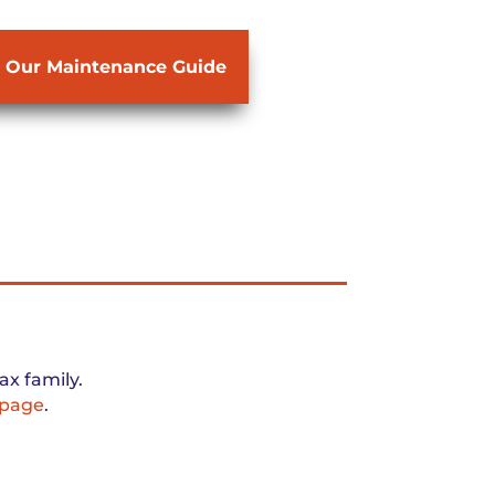
 Our Maintenance Guide
x family.
 page
.