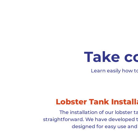
Take co
Learn easily how t
Lobster Tank Instal
The installation of our lobster 
straightforward. We have developed t
designed for easy use and 