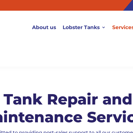
About us
Lobster Tanks
Service
 Tank Repair an
intenance Servi
d to providing post-sales support to all our customer