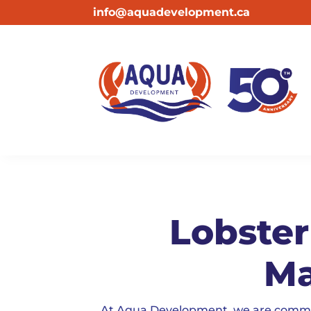
info@aquadevelopment.ca
Lobster
Ma
At Aqua Development, we are committe