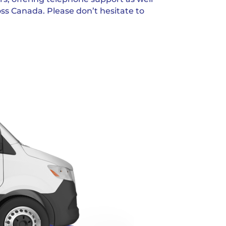
oss Canada. Please don’t hesitate to