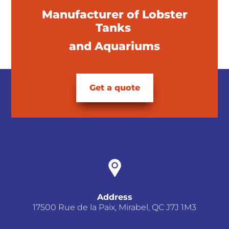
Manufacturer of Lobster
Tanks
and Aquariums
Get a quote
Address
17500 Rue de la Paix, Mirabel, QC J7J 1M3