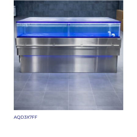
AQD3X7FF