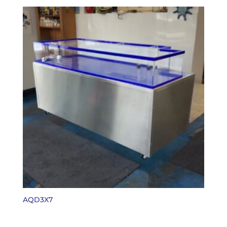
AQD3X7