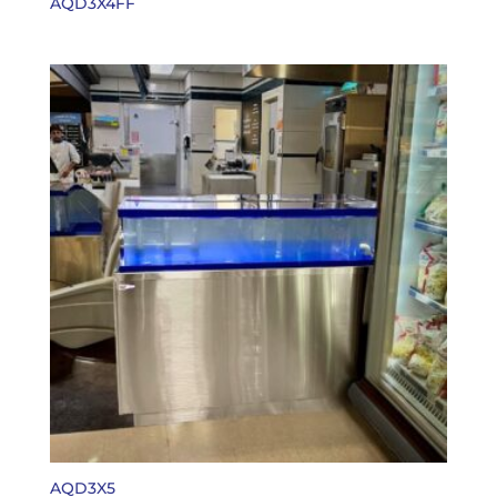
AQD3X4FF
AQD3X5