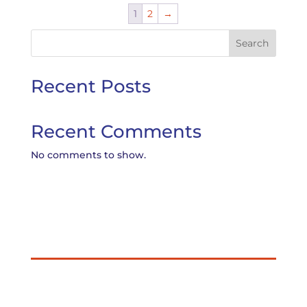
1
2
→
Search
Recent Posts
Recent Comments
No comments to show.