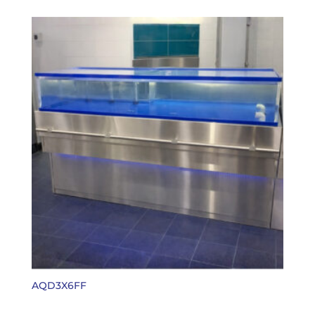
AQD3X6FF