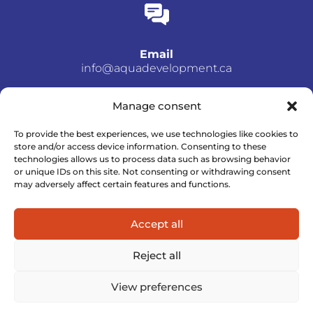
Email
info@aquadevelopment.ca
Manage consent
To provide the best experiences, we use technologies like cookies to
store and/or access device information. Consenting to these
Phone number
technologies allows us to process data such as browsing behavior
(514) 952-5534
or unique IDs on this site. Not consenting or withdrawing consent
may adversely affect certain features and functions.
Accept all
Reject all
View preferences
© All rights reserved – Aqua Développement–
Privacy Policy
– A