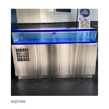
AQD3X6