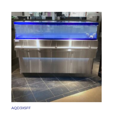
AQD3X5FF