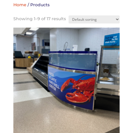
Home
/ Products
Showing 1–9 of 17 results