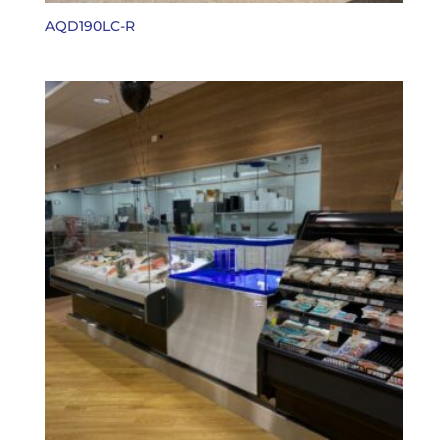
AQD190LC-R