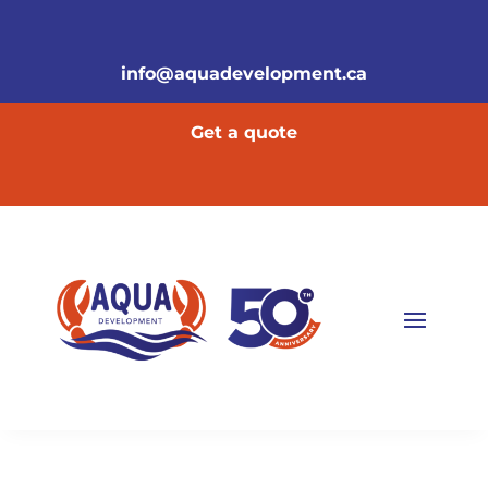
info@aquadevelopment.ca
Get a quote