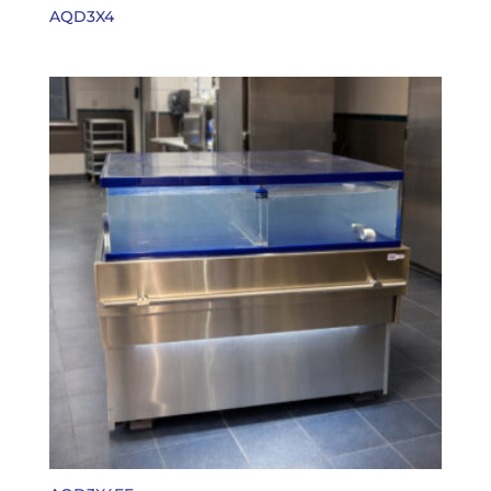
AQD3X4