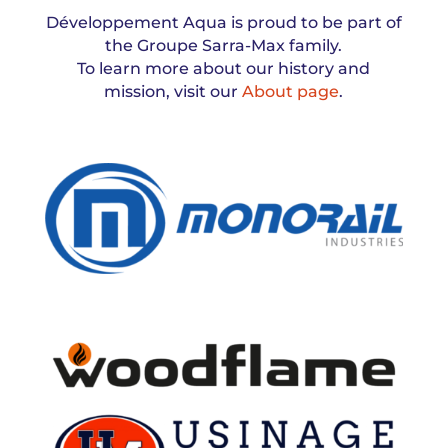
Développement Aqua is proud to be part of
the Groupe Sarra-Max family.
To learn more about our history and
mission, visit our
About page
.